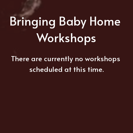
Bringing Baby Home 
Workshops
There are currently no workshops 
scheduled at this time.