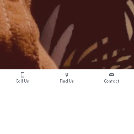
Call Us
Find Us
Contact
Program Information
Bringing Baby Home is an evidence-
based skills workshop program that 
focuses on baby-proofing partners' 