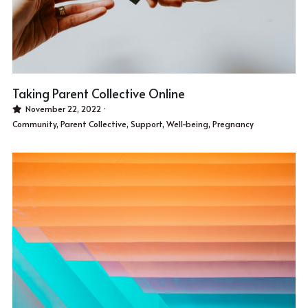
Taking Parent Collective Online
November 22, 2022
·
Community,
Parent Collective,
Support,
Well-being,
Pregnancy