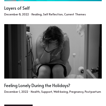
Layers of Self
December 8, 2022
·
Healing,
Self Reflection,
Current Themes
Feeling Lonely During the Holidays?
December 1, 2022
·
Health,
Support,
Well-being,
Pregnancy,
Postpartum